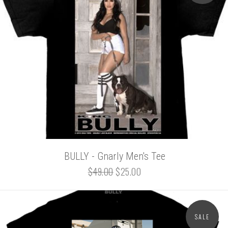
BULLY - Gnarly Men's Tee
$49.00
$25.00
SALE