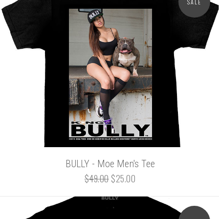
SALE
BULLY - Moe Men's Tee
$49.00
$25.00