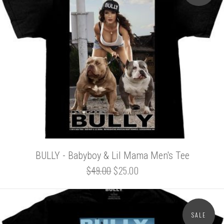
BULLY - Babyboy & Lil Mama Men's Tee
$49.00
$25.00
SALE