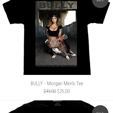
BULLY - Morgan Men's Tee
$49.00
$25.00