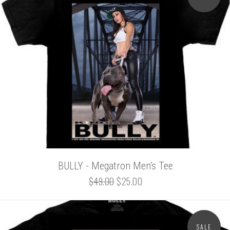
BULLY - Megatron Men's Tee
$49.00
$25.00
SALE