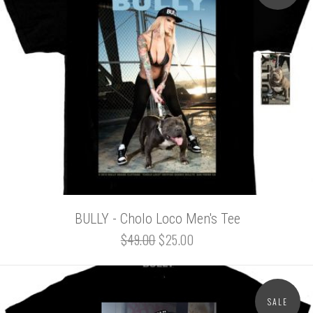
BULLY - Cholo Loco Men's Tee
$49.00
$25.00
SALE