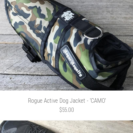
Rogue Active Dog Jacket - 'CAMO'
$55.00