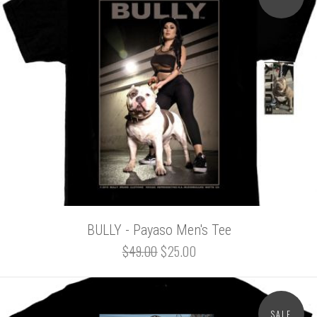
BULLY - Payaso Men's Tee
$49.00
$25.00
SALE