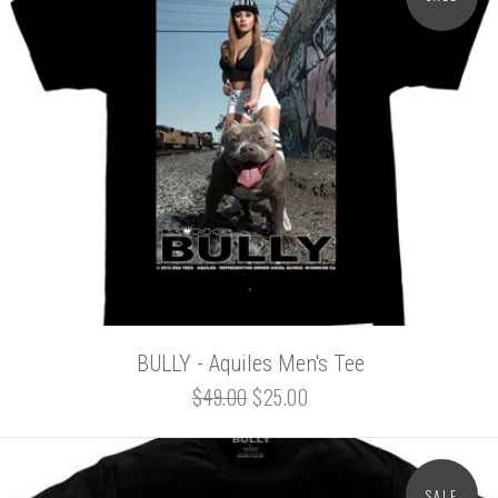
BULLY - Aquiles Men's Tee
$49.00
$25.00
SALE