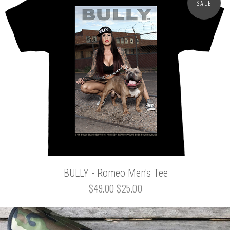
SALE
BULLY - Romeo Men's Tee
$49.00
$25.00