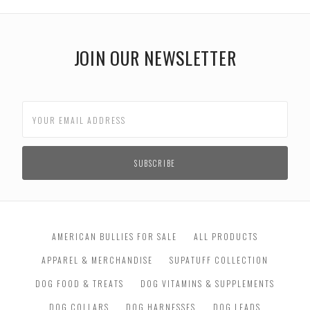
JOIN OUR NEWSLETTER
AMERICAN BULLIES FOR SALE
ALL PRODUCTS
APPAREL & MERCHANDISE
SUPATUFF COLLECTION
DOG FOOD & TREATS
DOG VITAMINS & SUPPLEMENTS
DOG COLLARS
DOG HARNESSES
DOG LEADS