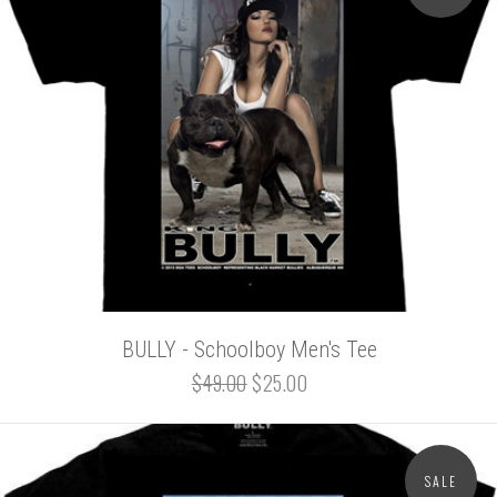
BULLY - Schoolboy Men's Tee
$49.00
$25.00
SALE