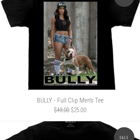
BULLY - Full Clip Men's Tee
$49.00
$25.00
SALE