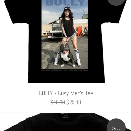
BULLY - Busy Men's Tee
$49.00
$25.00
SALE