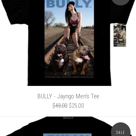
BULLY - Jayngo Men's Tee
$49.00
$25.00
SALE