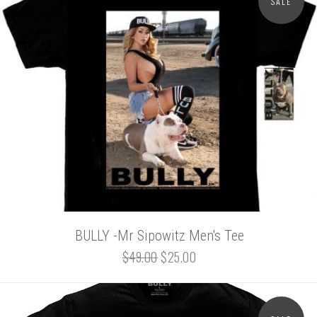
SALE
BULLY -Mr Sipowitz Men's Tee
$49.00
$25.00