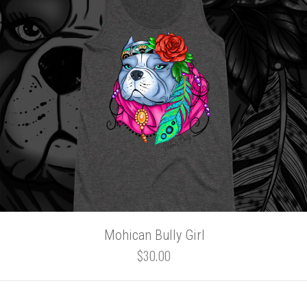
Mohican Bully Girl
$30.00