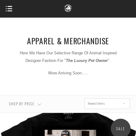
APPAREL & MERCHANDISE
Here We Have Our Selective Range Of Animal Inspired
$0.00 - $31.00
$31.00 - $37.00
Designer Fashion For "
T
he Luxury Pet Owner
".
More Arriving Soon.....
$37.00 - $43.00
$43.00 - $49.00
$49.00 - $55.00
SHOP BY PRICE
Newest Items
SALE