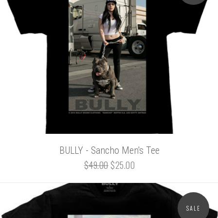
BULLY - Sancho Men's Tee
$49.00
$25.00
SALE