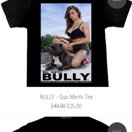
BULLY - Quo Men's Tee
$49.00
$25.00
SALE