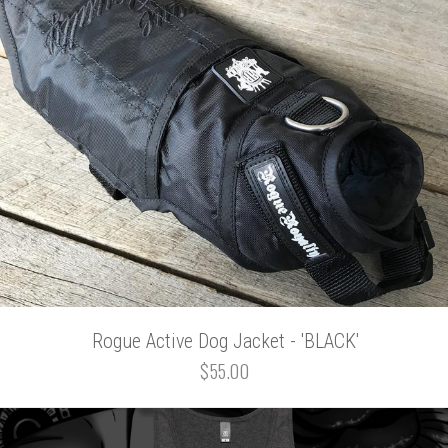
Rogue Active Dog Jacket - 'BLACK'
$55.00