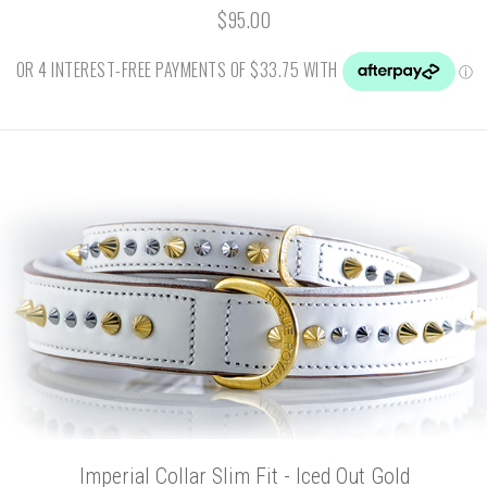
$95.00
Imperial Collar Slim Fit - Iced Out Gold