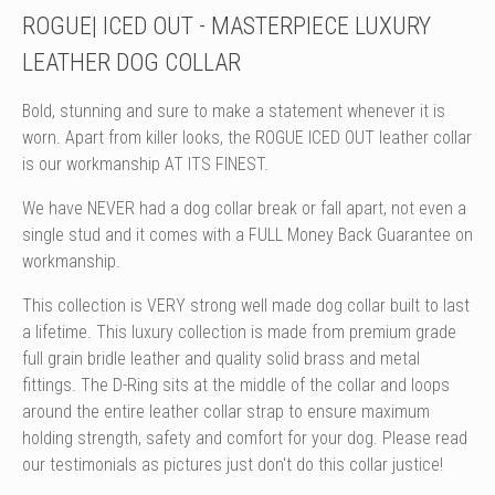
ROGUE| ICED OUT - MASTERPIECE LUXURY
LEATHER DOG COLLAR
Bold, stunning and sure to make a statement whenever it is
worn. Apart from killer looks, the ROGUE ICED OUT leather collar
is our workmanship AT ITS FINEST.
We have NEVER had a dog collar break or fall apart, not even a
single stud and it comes with a FULL Money Back Guarantee on
workmanship.
This collection is VERY strong well made dog collar built to last
a lifetime. This luxury collection is made from premium grade
full grain bridle leather and quality solid brass and metal
fittings. The D-Ring sits at the middle of the collar and loops
around the entire leather collar strap to ensure maximum
holding strength, safety and comfort for your dog. Please read
our testimonials as pictures just don't do this collar justice!