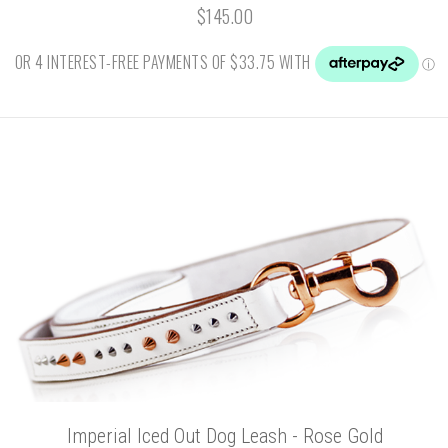
$145.00
Imperial Iced Out Dog Leash - Rose Gold