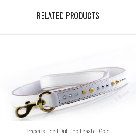
RELATED PRODUCTS
Imperial Iced Out Dog Leash - Gold