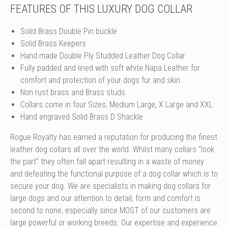
FEATURES OF THIS LUXURY DOG COLLAR
Solid Brass Double Pin buckle
Solid Brass Keepers
Hand made Double Ply Studded Leather Dog Collar
Fully padded and lined with soft white Napa Leather for
comfort and protection of your dogs fur and skin.
Non rust brass and Brass studs
Collars come in four Sizes, Medium Large, X Large and XXL
Hand engraved Solid Brass D Shackle
Rogue Royalty has earned a reputation for producing the finest
leather dog collars all over the world. Whilst many collars "look
the part" they often fall apart resulting in a waste of money
and defeating the functional purpose of a dog collar which is to
secure your dog. We are specialists in making dog collars for
large dogs and our attention to detail, form and comfort is
second to none, especially since MOST of our customers are
large powerful or working breeds. Our expertise and experience