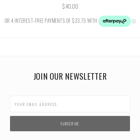
$40.00
JOIN OUR NEWSLETTER