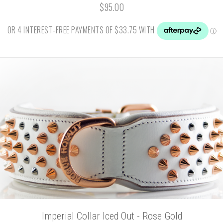
$95.00
Imperial Collar Iced Out - Rose Gold