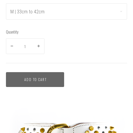
M | 33cm to 42cm
Quantity
ADD TO CART