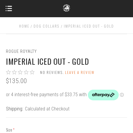
HOME
DOG COLLARS
IMPERIAL ICED OUT - GOLD
ROGUE ROYALTY
IMPERIAL ICED OUT - GOLD
NO REVIEWS.
LEAVE A REVIEW
$135.00
Shipping:
Calculated at Checkout
Size
(required)