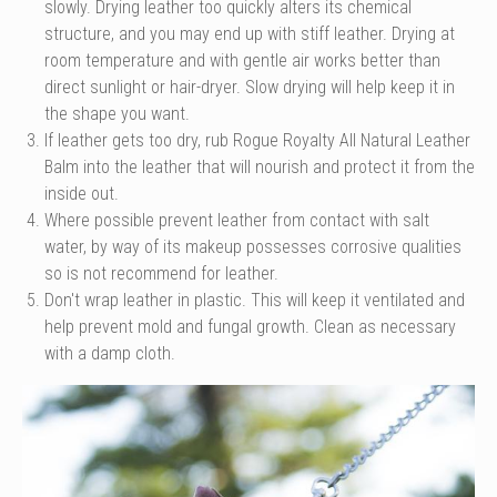
slowly. Drying leather too quickly alters its chemical
structure, and you may end up with stiff leather. Drying at
room temperature and with gentle air works better than
direct sunlight or hair-dryer. Slow drying will help keep it in
the shape you want.
If leather gets too dry, rub Rogue Royalty All Natural Leather
Balm into the leather that will nourish and protect it from the
inside out.
Where possible prevent leather from contact with salt
water, by way of its makeup possesses corrosive qualities
so is not recommend for leather.
Don't wrap leather in plastic. This will keep it ventilated and
help prevent mold and fungal growth. Clean as necessary
with a damp cloth.