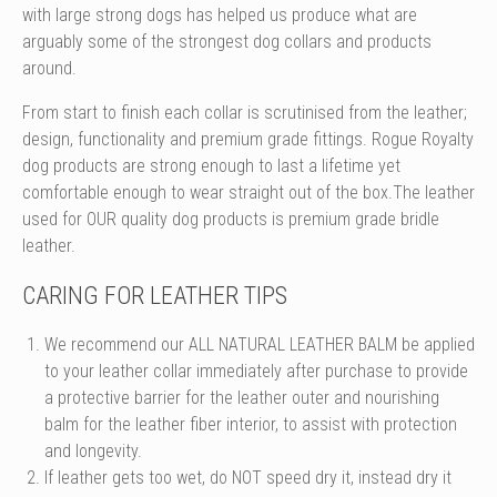
with large strong dogs has helped us produce what are
arguably some of the strongest dog collars and products
around.
From start to finish each collar is scrutinised from the leather;
design, functionality and premium grade fittings. Rogue Royalty
dog products are strong enough to last a lifetime yet
comfortable enough to wear straight out of the box.The leather
used for OUR quality dog products is premium grade bridle
leather.
CARING FOR LEATHER TIPS
We recommend our ALL NATURAL LEATHER BALM be applied
to your leather collar immediately after purchase to provide
a protective barrier for the leather outer and nourishing
balm for the leather fiber interior, to assist with protection
and longevity.
If leather gets too wet, do NOT speed dry it, instead dry it